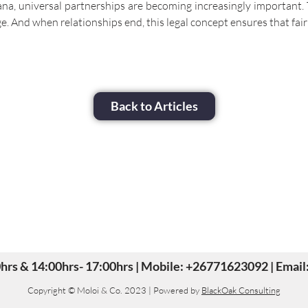
 universal partnerships are becoming increasingly important. T
e. And when relationships end, this legal concept ensures that fair
Back to Articles
30hrs & 14:00hrs- 17:00hrs | Mobile: +26771623092 | Ema
Copyright © Moloi & Co. 2023 | Powered by
BlackOak Consulting