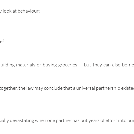
y look at behaviour;
re?
building materials or buying groceries — but they can also be non
 together, the law may conclude that a universal partnership existe
cially devastating when one partner has put years of effort into bu