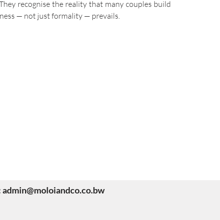
hey recognise the reality that many couples build
ness — not just formality — prevails.
il: admin@moloiandco.co.bw