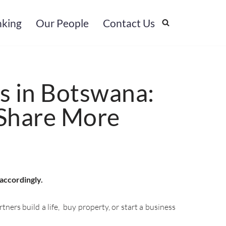
nking
Our People
Contact Us
s in Botswana:
Share More
 accordingly.
ers build a life, buy property, or start a business