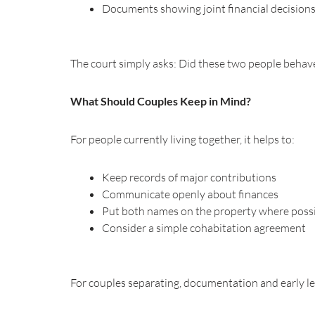
Documents showing joint financial decision
The court simply asks: Did these two people behave 
What Should Couples Keep in Mind?
For people currently living together, it helps to:
Keep records of major contributions
Communicate openly about finances
Put both names on the property where poss
Consider a simple cohabitation agreement
For couples separating, documentation and early leg