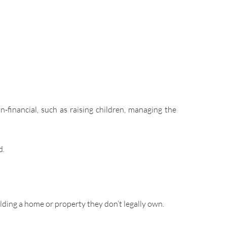
-financial, such as raising children, managing the
d.
ilding a home or property they don’t legally own.