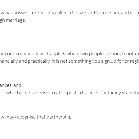
 has answer for this. It’s called a Universal Partnership, and it c
ugh marriage.
from our common law. It applies when two people, although not m
ancially and practically. It is not something you sign up for or regi
nances, and
hether it’s a house, a cattle post, a business, or family stability
law may recognise that partnership.