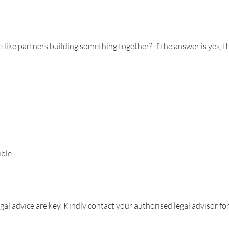
s
like partners building something together? If the answer is yes, t
ible
al advice are key. Kindly contact your authorised legal advisor for