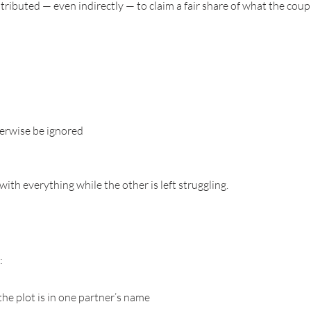
ributed — even indirectly — to claim a fair share of what the coupl
herwise be ignored
ith everything while the other is left struggling.
:
the plot is in one partner’s name