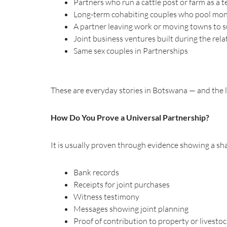
Partners who run a cattle post or farm as a 
Long-term cohabiting couples who pool mone
A partner leaving work or moving towns to s
Joint business ventures built during the rel
Same sex couples in Partnerships
These are everyday stories in Botswana — and the 
How Do You Prove a Universal Partnership?
It is usually proven through evidence showing a shar
Bank records
Receipts for joint purchases
Witness testimony
Messages showing joint planning
Proof of contribution to property or livesto