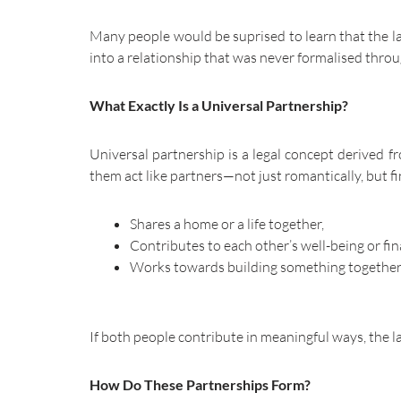
Many people would be suprised to learn that the law
into a relationship that was never formalised thro
What Exactly Is a Universal Partnership?
Universal partnership is a legal concept derived 
them act like partners—not just romantically, but fin
Shares a home or a life together,
Contributes to each other’s well-being or fi
Works towards building something together — w
If both people contribute in meaningful ways, the 
How Do These Partnerships Form?