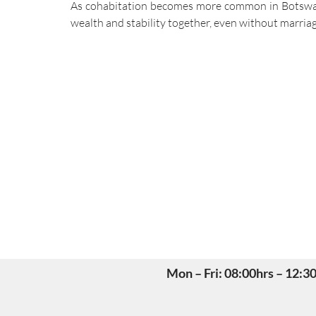
As cohabitation becomes more common in Botswana,
wealth and stability together, even without marriag
Mon – Fri: 08:00hrs – 12: