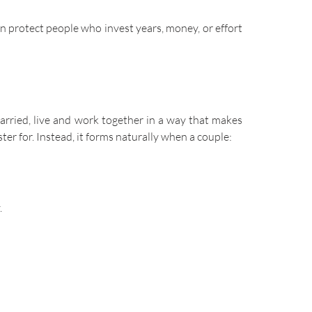
an protect people who invest years, money, or effort
arried, live and work together in a way that makes
ster for. Instead, it forms naturally when a couple:
.