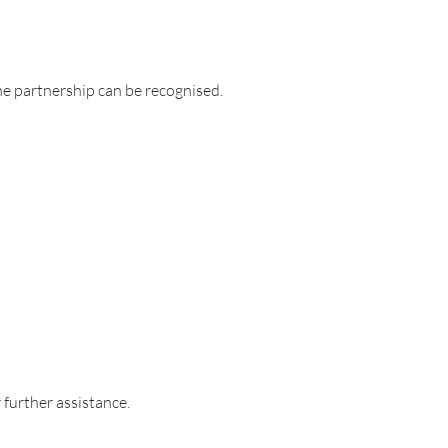
he partnership can be recognised.
 further assistance.