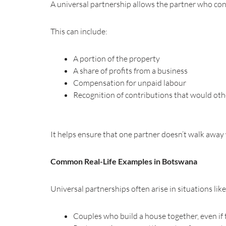
A universal partnership allows the partner who cont
This can include:
A portion of the property
A share of profits from a business
Compensation for unpaid labour
Recognition of contributions that would ot
It helps ensure that one partner doesn’t walk away w
Common Real-Life Examples in Botswana
Universal partnerships often arise in situations like
Couples who build a house together, even if 