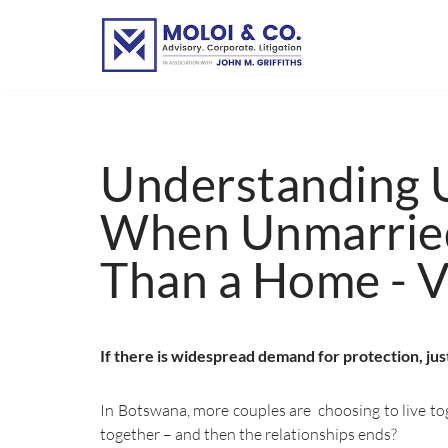
Skip
to
content
Understanding U
When Unmarried
Than a Home - 
If there is widespread demand for protection, ju
In Botswana, more couples are choosing to live tog
together – and then the relationships ends?