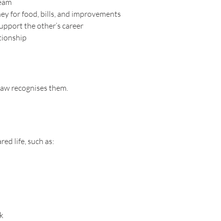
team
y for food, bills, and improvements
upport the other’s career
ationship
law recognises them.
ed life, such as:
ck