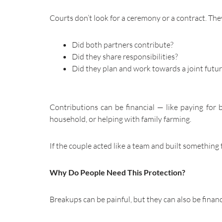
Courts don’t look for a ceremony or a contract. The
Did both partners contribute?
Did they share responsibilities?
Did they plan and work towards a joint futu
Contributions can be financial — like paying for 
household, or helping with family farming.
If the couple acted like a team and built something
Why Do People Need This Protection?
Breakups can be painful, but they can also be finan