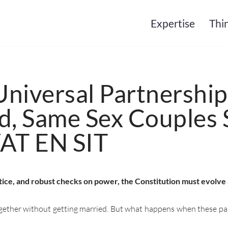
Expertise
Thi
niversal Partnership
, Same Sex Couples 
VAT EN SIT
stice, and robust checks on power, the Constitution must evolve
ether without getting married. But what happens when these partn