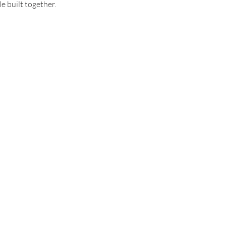
e built together.